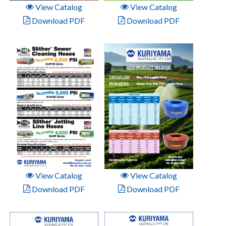
View Catalog
View Catalog
Download PDF
Download PDF
View Catalog
View Catalog
Download PDF
Download PDF