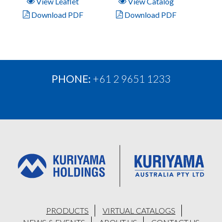
View Leaflet
View Catalog
Download PDF
Download PDF
PHONE:
+61 2 9651 1233
PRODUCTS
VIRTUAL CATALOGS