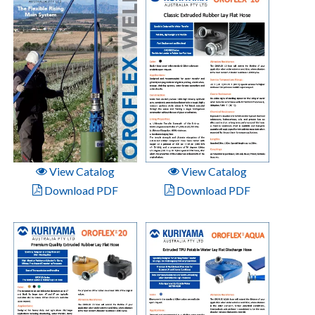
View Catalog
View Catalog
Download PDF
Download PDF