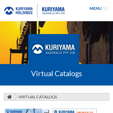
MENU
Kuriyama
Australia
Virtual Catalogs
VIRTUAL CATALOGS