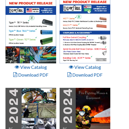
View Catalog
View Catalog
Download PDF
Download PDF