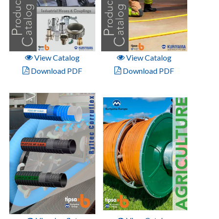
View Catalog
View Catalog
Download PDF
Download PDF