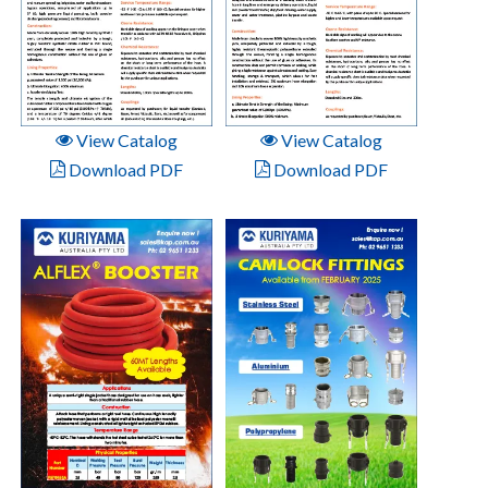
View Catalog
View Catalog
Download PDF
Download PDF