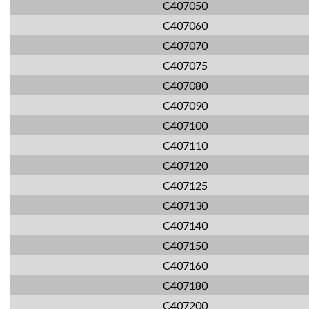
C407050
C407060
C407070
C407075
C407080
C407090
C407100
C407110
C407120
C407125
C407130
C407140
C407150
C407160
C407180
C407200