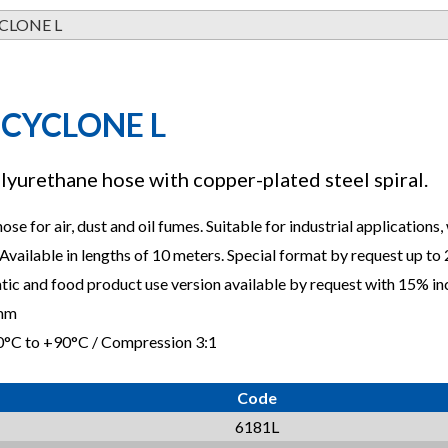
CLONE L
 CYCLONE L
lyurethane hose with copper-plated steel spiral.
hose for air, dust and oil fumes. Suitable for industrial applications
Available in lengths of 10 meters. Special format by request up to
atic and food product use version available by request with 15% in
0mm
0°C to +90°C / Compression 3:1
Code
6181L