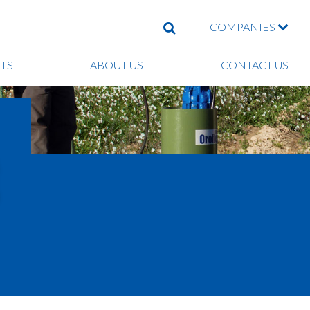
COMPANIES
SEARCH
TS
ABOUT US
CONTACT US