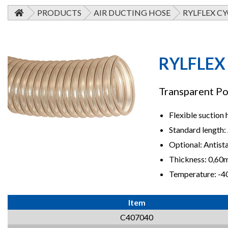
PRODUCTS
AIR DUCTING HOSE
RYLFLEX CY
RYLFLEX
Transparent Po
Flexible suction 
Standard length: 
Optional: Antist
Thickness: 0,6
Temperature: -4
Item
C407040