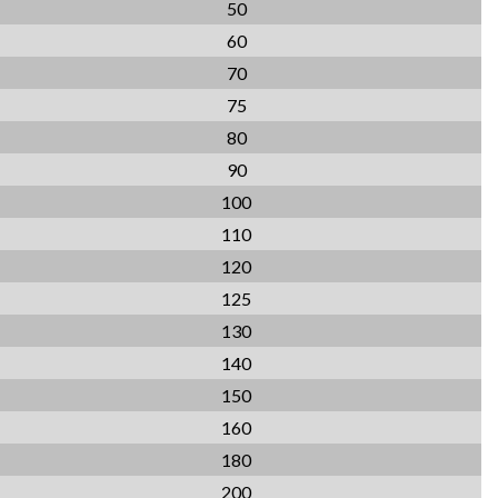
50
60
70
75
80
90
100
110
120
125
130
140
150
160
180
200