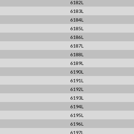
6182L
6183L
6184L
6185L
6186L
6187L
6188L
6189L
6190L
6191L
6192L
6193L
6194L
6195L
6196L
6197L