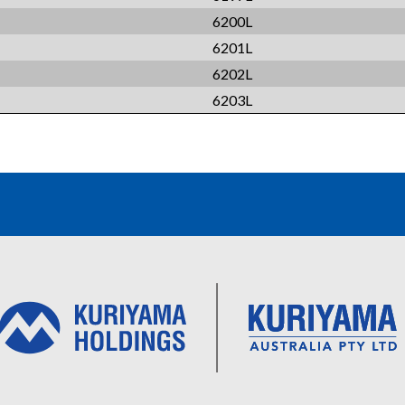
6200L
6201L
6202L
6203L