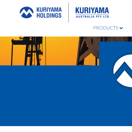
PRODUCTS
Kuriyama
Australia