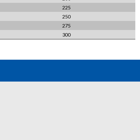
225
250
275
300