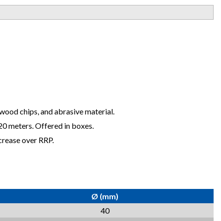
, wood chips, and abrasive material.
 20 meters. Offered in boxes.
crease over RRP.
Ø (mm)
40