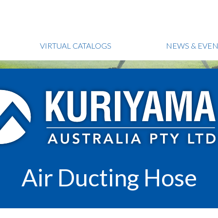
VIRTUAL CATALOGS
NEWS & EVEN
Air Ducting Hose