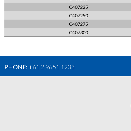
C407225
C407250
C407275
C407300
PHONE:
+61 2 9651 1233