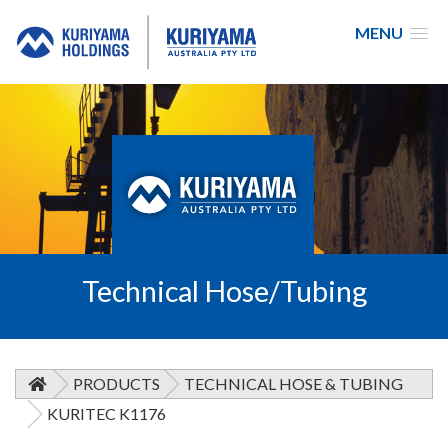
MENU
Kuriyama
Australia
Technical Hose/Tubing
PRODUCTS
TECHNICAL HOSE & TUBING
KURITEC K1176