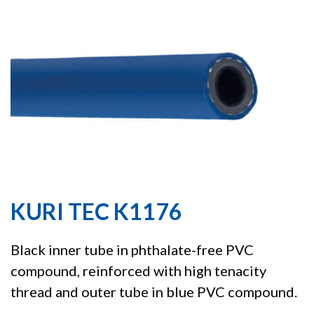
KURI TEC K1176
Black inner tube in phthalate-free PVC
compound, reinforced with high tenacity
thread and outer tube in blue PVC compound.