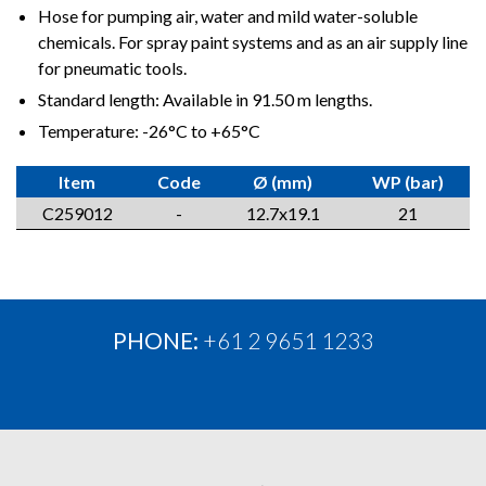
Hose for pumping air, water and mild water-soluble
chemicals. For spray paint systems and as an air supply line
for pneumatic tools.
Standard length: Available in 91.50 m lengths.
Temperature: -26°C to +65°C
Item
Code
Ø (mm)
WP (bar)
C259012
-
12.7x19.1
21
PHONE:
+61 2 9651 1233