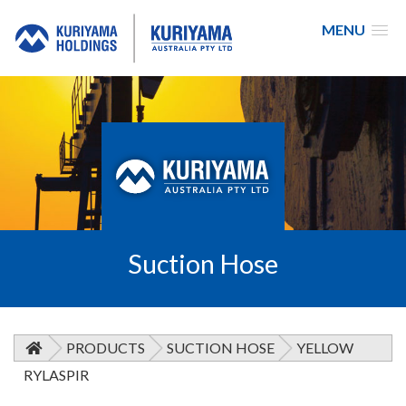
MENU
Kuriyama
Australia
Suction Hose
PRODUCTS
SUCTION HOSE
YELLOW
RYLASPIR