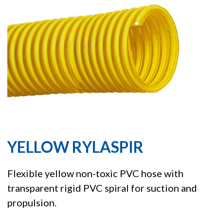
YELLOW RYLASPIR
Flexible yellow non-toxic PVC hose with
transparent rigid PVC spiral for suction and
propulsion.