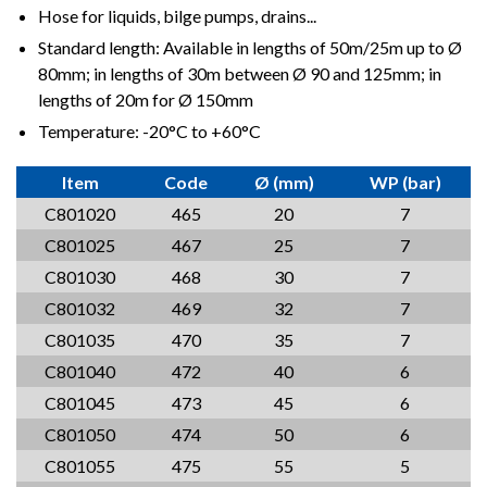
Hose for liquids, bilge pumps, drains...
Standard length: Available in lengths of 50m/25m up to Ø
80mm; in lengths of 30m between Ø 90 and 125mm; in
lengths of 20m for Ø 150mm
Temperature: -20°C to +60°C
Item
Code
Ø (mm)
WP (bar)
C801020
465
20
7
C801025
467
25
7
C801030
468
30
7
C801032
469
32
7
C801035
470
35
7
C801040
472
40
6
C801045
473
45
6
C801050
474
50
6
C801055
475
55
5