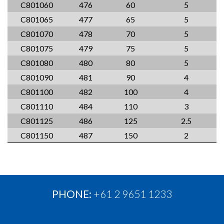
C801060
476
60
5
C801065
477
65
5
C801070
478
70
5
C801075
479
75
5
C801080
480
80
5
C801090
481
90
4
C801100
482
100
4
C801110
484
110
3
C801125
486
125
2.5
C801150
487
150
2
PHONE:
+61 2 9651 1233