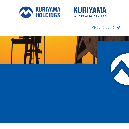
PRODUCTS
Kuriyama
Australia