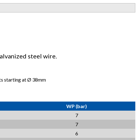
alvanized steel wire.
mts starting at Ø 38mm
WP (bar)
7
7
6