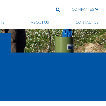
COMPANIES
SEARCH
TS
ABOUT US
CONTACT US