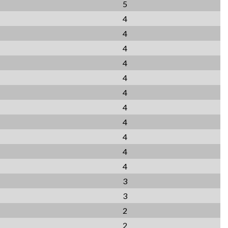
5
4
4
4
4
4
4
4
4
4
4
4
3
3
2
2