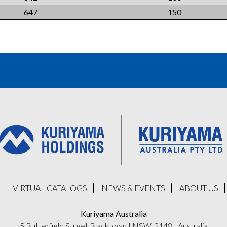
647
150
VIRTUAL CATALOGS
NEWS & EVENTS
ABOUT US
Kuriyama Australia
5 Butterfield Street Blacktown
|
NSW, 2148
|
Australia