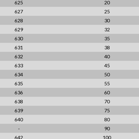
625
20
627
25
628
30
629
32
630
35
631
38
632
40
633
45
634
50
635
55
636
60
638
70
639
75
640
80
-
90
642
100