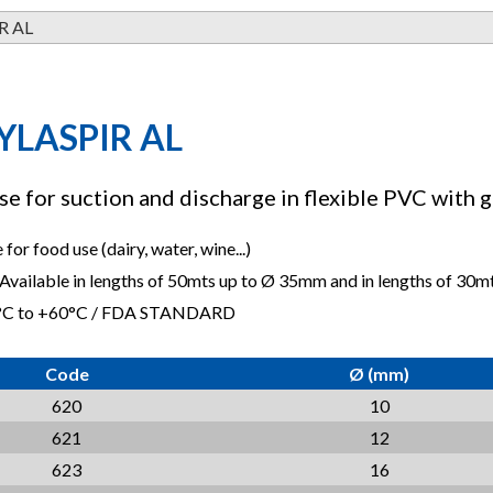
R AL
YLASPIR AL
e for suction and discharge in flexible PVC with g
for food use (dairy, water, wine...)
 Available in lengths of 50mts up to Ø 35mm and in lengths of 30
5°C to +60°C / FDA STANDARD
Code
Ø (mm)
620
10
621
12
623
16