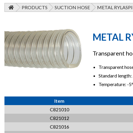
PRODUCTS
SUCTION HOSE
METAL RYLASPI
METAL R
Transparent hos
Transparent hose 
Standard length:
Temperature: -
Item
C821010
C821012
C821016