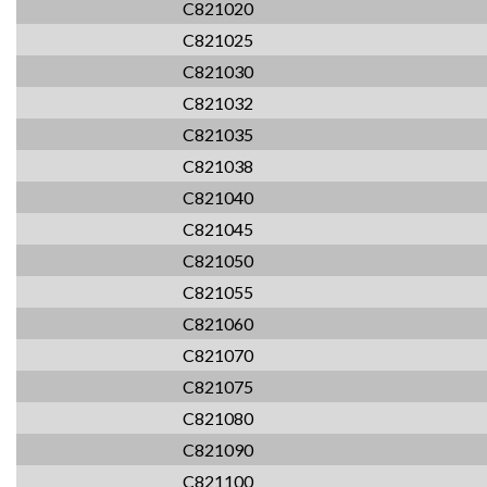
C821020
C821025
C821030
C821032
C821035
C821038
C821040
C821045
C821050
C821055
C821060
C821070
C821075
C821080
C821090
C821100