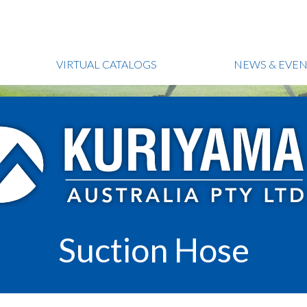
VIRTUAL CATALOGS
NEWS & EVEN
Suction Hose