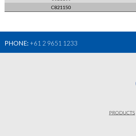
C821150
PHONE:
+61 2 9651 1233
PRODUCTS