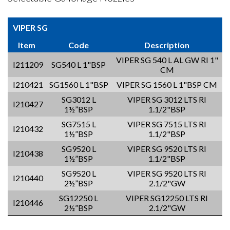
VIPER SG
Item
Code
Description
VIPER SG 540 L AL GW RI 1"
I211209
SG540 L 1"BSP
CM
I210421
SG1560 L 1"BSP
VIPER SG 1560 L 1"BSP CM
SG3012 L
VIPER SG 3012 LTS RI
I210427
1½”BSP
1.1/2"BSP
SG7515 L
VIPER SG 7515 LTS RI
I210432
1½”BSP
1.1/2"BSP
SG9520 L
VIPER SG 9520 LTS RI
I210438
1½”BSP
1.1/2"BSP
SG9520 L
VIPER SG 9520 LTS RI
I210440
2½”BSP
2.1/2"GW
SG12250 L
VIPER SG12250 LTS RI
I210446
2½”BSP
2.1/2"GW