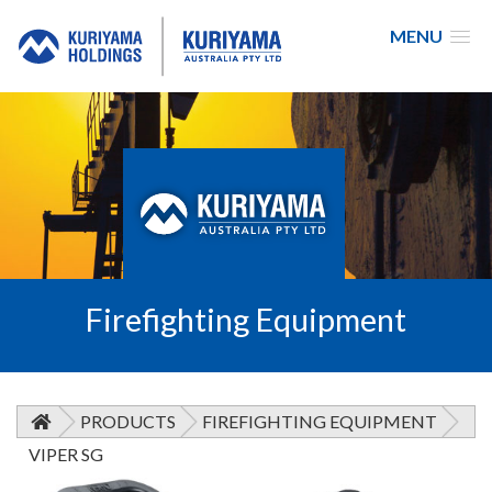
MENU
Kuriyama
Australia
Firefighting Equipment
PRODUCTS
FIREFIGHTING EQUIPMENT
VIPER SG