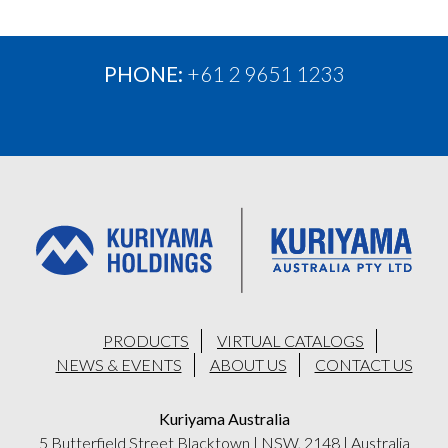
PHONE:
+61 2 9651 1233
PRODUCTS
VIRTUAL CATALOGS
NEWS & EVENTS
ABOUT US
CONTACT US
Kuriyama Australia
5 Butterfield Street Blacktown
|
NSW, 2148
|
Australia