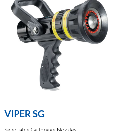
VIPER SG
Selectable Gallonage Nozzles