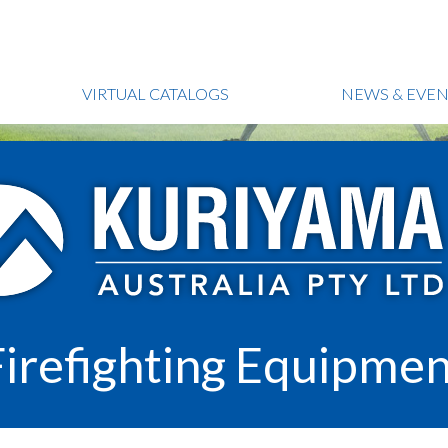
VIRTUAL CATALOGS
NEWS & EVEN
Firefighting Equipmen