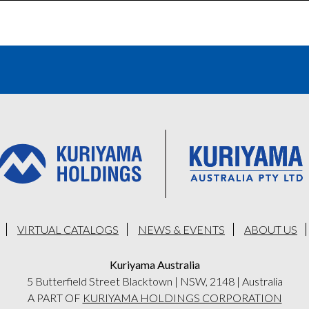
VIRTUAL CATALOGS
NEWS & EVENTS
ABOUT US
Kuriyama Australia
5 Butterfield Street Blacktown
|
NSW, 2148
|
Australia
A PART OF
KURIYAMA HOLDINGS CORPORATION