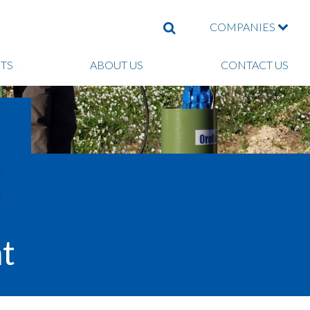
COMPANIES
SEARCH
TS
ABOUT US
CONTACT US
t