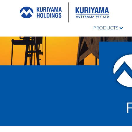
PRODUCTS
Kuriyama
Australia