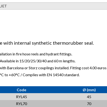
LJET
se with internal synthetic thermorubber seal.
allation in fire hose reels and hydrant fittings.
 Available in 15/20/25/30/40 and 60 m lengths.
ith Barcelona or Storz couplings installed. Fitting cost 4.00 euros 
°C to +60°C / Complies with EN 14540 standard.
Code
Ø (mm)
RYL45
45
RYL70
70