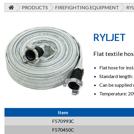
PRODUCTS
FIREFIGHTING EQUIPMENT
RY
RYLJET
Flat textile ho
Flat hose for inst
Standard length:
Can be supplied w
Temperature: 20
Item
F570993C
F570450C