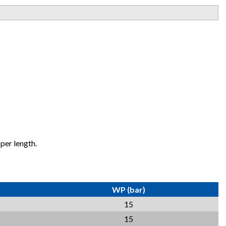
per length.
WP (bar)
15
15