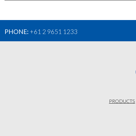
PHONE:
+61 2 9651 1233
PRODUCTS