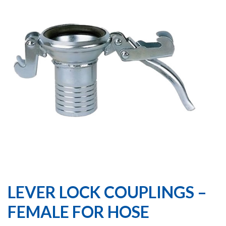
LEVER LOCK COUPLINGS –
FEMALE FOR HOSE