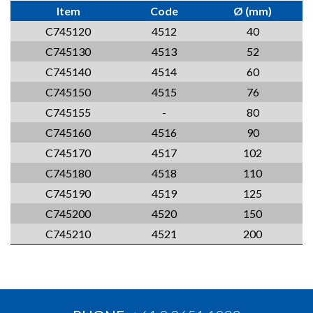
Item
Code
Ø (mm)
C745120
4512
40
C745130
4513
52
C745140
4514
60
C745150
4515
76
C745155
-
80
C745160
4516
90
C745170
4517
102
C745180
4518
110
C745190
4519
125
C745200
4520
150
C745210
4521
200