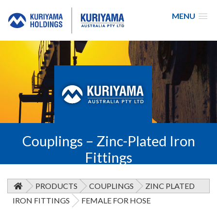
MENU
Kuriyama
Australia
Couplings – Zinc-Plated Iron
Fittings
PRODUCTS
COUPLINGS
ZINC PLATED
IRON FITTINGS
FEMALE FOR HOSE