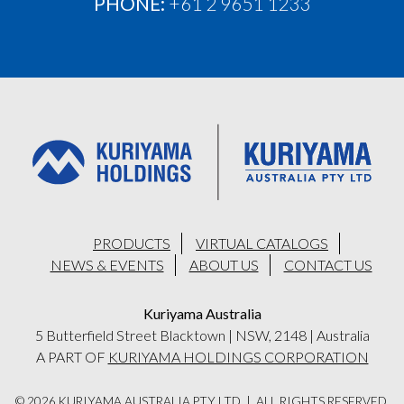
PHONE:
+61 2 9651 1233
PRODUCTS
VIRTUAL CATALOGS
NEWS & EVENTS
ABOUT US
CONTACT US
Kuriyama Australia
5 Butterfield Street Blacktown
|
NSW, 2148
|
Australia
A PART OF
KURIYAMA HOLDINGS CORPORATION
© 2026 KURIYAMA AUSTRALIA PTY LTD | ALL RIGHTS RESERVED.