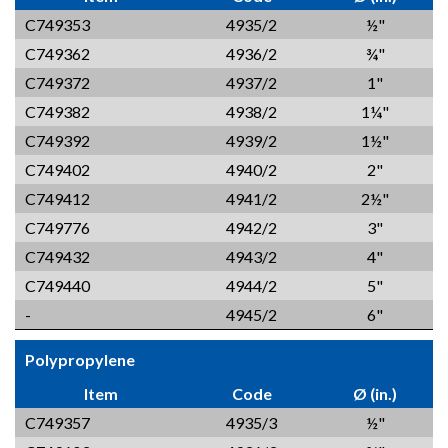
C749353
4935/2
½"
C749362
4936/2
¾"
C749372
4937/2
1"
C749382
4938/2
1¼"
C749392
4939/2
1½"
C749402
4940/2
2"
C749412
4941/2
2½"
C749776
4942/2
3"
C749432
4943/2
4"
C749440
4944/2
5"
-
4945/2
6"
Polypropylene
Item
Code
Ø (in.)
C749357
4935/3
½"