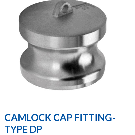
CAMLOCK CAP FITTING-
TYPE DP