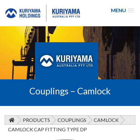
MENU
Kuriyama
Australia
Couplings – Camlock
PRODUCTS
COUPLINGS
CAMLOCK
CAMLOCK CAP FITTING TYPE DP