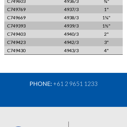
C749603
4936/3
¾"
C749769
4937/3
1"
C749669
4938/3
1¼"
C749393
4939/3
1½"
C749403
4940/3
2"
C749423
4942/3
3"
C749430
4943/3
4"
PHONE:
+61 2 9651 1233