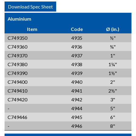
Download Spec Sheet
Aluminium
Item
Code
Ø (in.)
C749350
4935
½"
C749360
4936
¾"
C749370
4937
1"
C749380
4938
1¼"
C749390
4939
1½"
C749400
4940
2"
C749410
4941
2½"
C749420
4942
3"
-
4944
5"
C749446
4945
6"
-
4946
8"