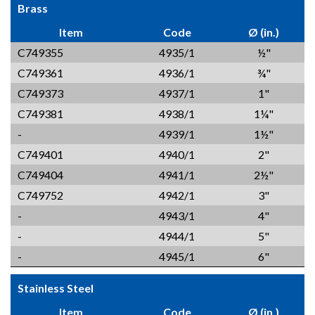
Brass
Item
Code
Ø (in.)
C749355
4935/1
½"
C749361
4936/1
¾"
C749373
4937/1
1"
C749381
4938/1
1¼"
-
4939/1
1½"
C749401
4940/1
2"
C749404
4941/1
2½"
C749752
4942/1
3"
-
4943/1
4"
-
4944/1
5"
-
4945/1
6"
Stainless Steel
Item
Code
Ø (in.)